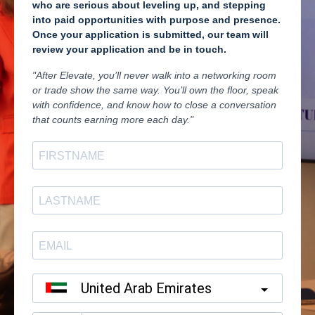
who are serious about leveling up, and stepping
into paid opportunities with purpose and presence.
Once your application is submitted, our team will
review your application and be in touch.
"After Elevate, you’ll never walk into a networking room
or trade show the same way. You’ll own the floor, speak
with confidence, and know how to close a conversation
that counts earning more each day."
United Arab Emirates