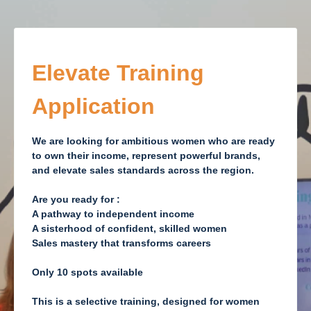
Elevate Training
Application
We are looking for ambitious women who are ready
to own their income, represent powerful brands,
and elevate sales standards across the region.
Are you ready for :
A pathway to independent income
A sisterhood of confident, skilled women
Sales mastery that transforms careers
Only 10 spots available
This is a selective training
, designed for women